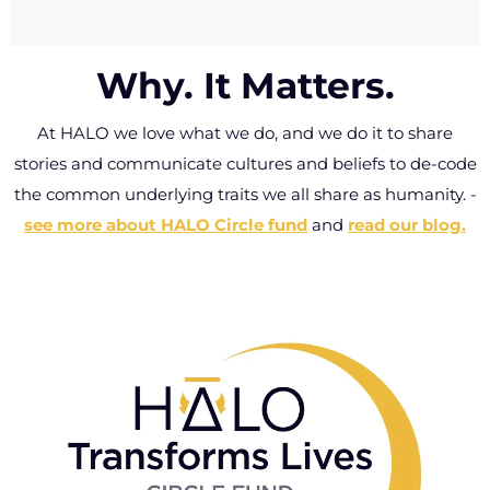
Write your own mantra, haiku or tribe message
Built to last way
that will live forever on your free HALO wallet
past this lifetime.
Why. It Matters.
card, delivered with every HALO ring.
Wrong size? Got
lost? Deformed
At HALO we love what we do, and we do it to share
Click here to personalize your card.
or faded – let us
stories and communicate cultures and beliefs to de-code
know and we’ll
the common underlying traits we all share as humanity.
-
replace it for free.
see more about HALO Circle fund
and
read our blog.
-
Connect with
Halo Customer
Care