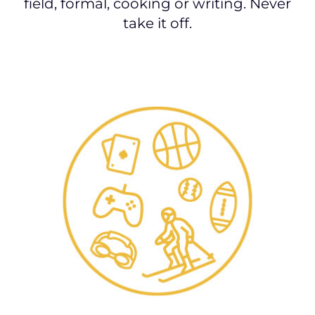
field, formal, cooking or writing. Never
take it off.