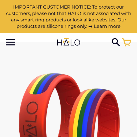
IMPORTANT CUSTOMER NOTICE: To protect our
customers, please not that HALO is not associated with
any smart ring products or look alike websites. Our
products are silicone rings only. ➡️ Learn more