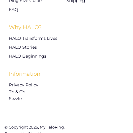
Ring Size Guide
Shipping
FAQ
Why HALO?
HALO Transforms Lives
HALO Stories
HALO Beginnings
Information
Privacy Policy
T's & C's
Sezzle
© Copyright 2026,
MyHaloRing
.