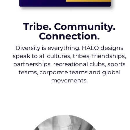
Tribe. Community.
Connection.
Diversity is everything. HALO designs
speak to all cultures, tribes, friendships,
partnerships, recreational clubs, sports
teams, corporate teams and global
movements.