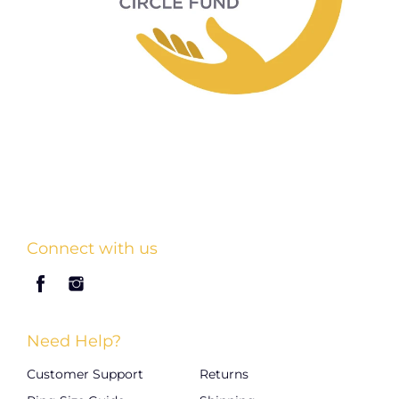
Connect with us
Need Help?
Customer Support
Returns