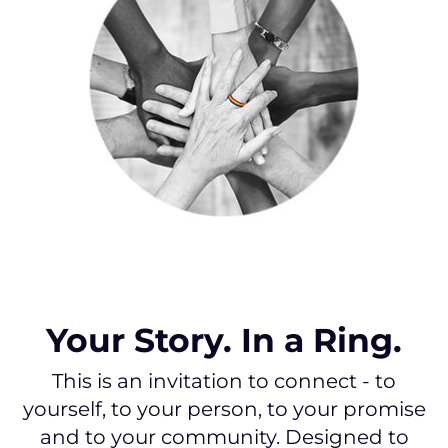
Your Story. In a Ring.
This is an invitation to connect - to
yourself, to your person, to your promise
and to your community. Designed to