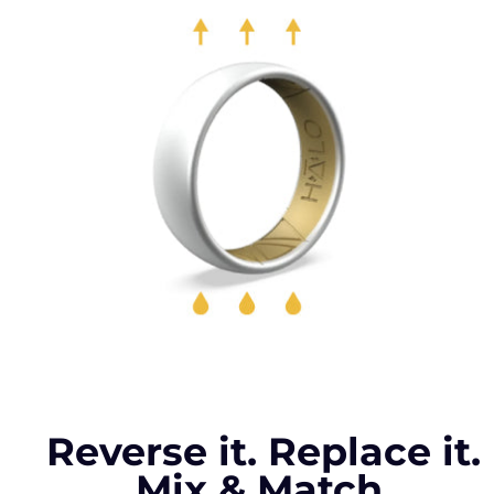
Reverse it. Replace it.
Mix & Match.