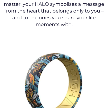
matter, your HALO symbolises a message
from the heart that belongs only to you –
and to the ones you share your life
moments with.