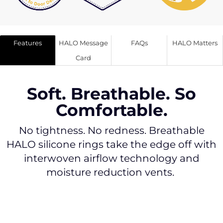
Features
HALO Message
FAQs
HALO Matters
Card
Soft. Breathable. So
Comfortable.
No tightness. No redness. Breathable
HALO silicone rings take the edge off with
interwoven airflow technology and
moisture reduction vents.