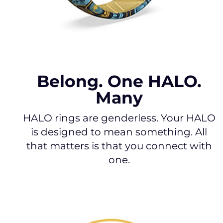
Belong. One HALO.
Many
HALO rings are genderless. Your HALO
is designed to mean something. All
that matters is that you connect with
one.