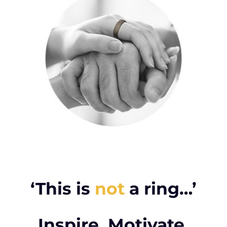
‘This is
not
a ring…’
Inspire. Motivate.