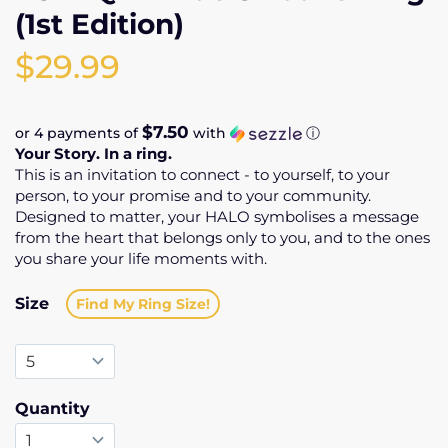
(1st Edition)
$29.99
$7.50
or 4 payments of
with
ⓘ
Your Story. In a ring.
This is an invitation to connect - to yourself, to your
person, to your promise and to your community.
Designed to matter, your HALO symbolises a message
from the heart that belongs only to you, and to the ones
you share your life moments with.
Size
Find My Ring Size!
Quantity