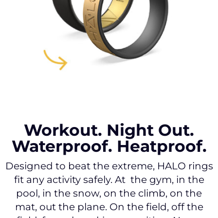
Workout. Night Out.
Waterproof. Heatproof.
Designed to beat the extreme, HALO rings
fit any activity safely. At the gym, in the
pool, in the snow, on the climb, on the
mat, out the plane. On the field, off the