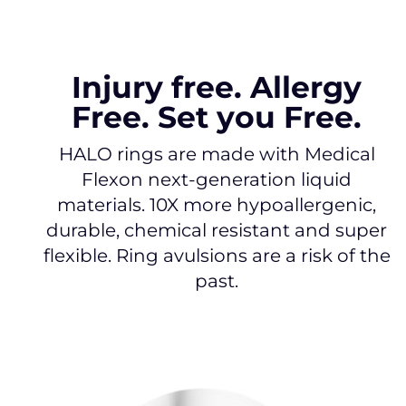
Injury free. Allergy
Free. Set you Free.
HALO rings are made with Medical
Flexon next-generation liquid
materials. 10X more hypoallergenic,
durable, chemical resistant and super
flexible. Ring avulsions are a risk of the
past.