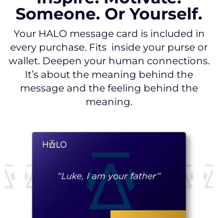
Someone. Or Yourself.
Your HALO message card is included in
every purchase. Fits inside your purse or
wallet. Deepen your human connections.
It’s about the meaning behind the
message and the feeling behind the
meaning.