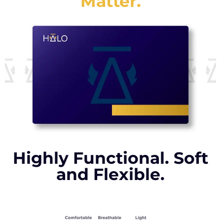
Matter.
Highly Functional. Soft
and Flexible.