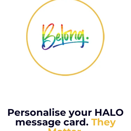
Personalise your HALO
message card.
They