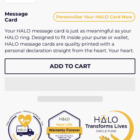
Message
Personalise Your HALO Card Now
Card
Your HALO message card is just as meaningful as your
HALO ring. Designed to fit inside your purse or wallet,
HALO message cards are quality printed with a
personal declaration straight from the heart. Your heart.
ADD TO CART