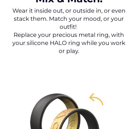
Wear it inside out, or outside in, or even
stack them. Match your mood, or your
outfit!
Replace your precious metal ring, with
your silicone HALO ring while you work
or play.