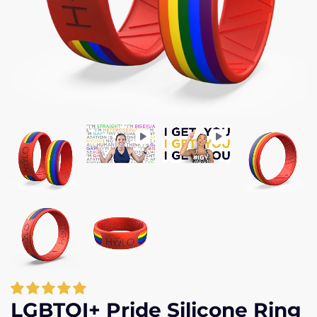
LGBTQI+ Pride Silicone Ring