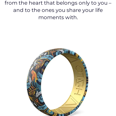
from the heart that belongs only to you –
and to the ones you share your life
moments with.