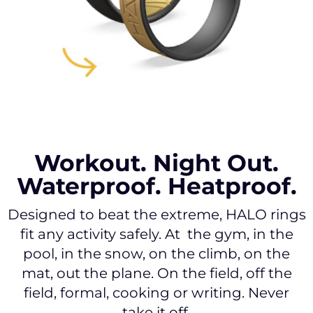
Workout. Night Out.
Waterproof. Heatproof.
Designed to beat the extreme, HALO rings
fit any activity safely. At the gym, in the
pool, in the snow, on the climb, on the
mat, out the plane. On the field, off the
field, formal, cooking or writing. Never
take it off.