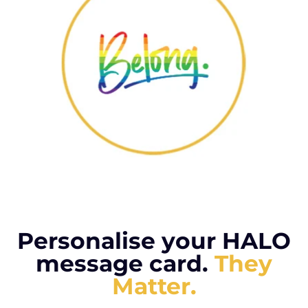
Personalise your HALO
message card.
They
Matter.