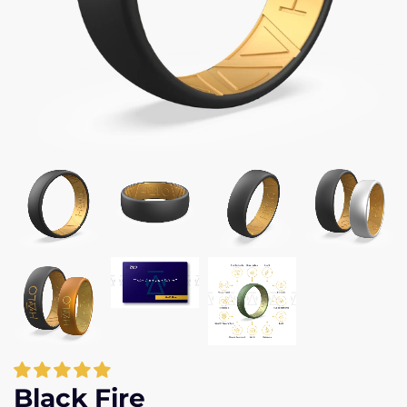
Black Fire