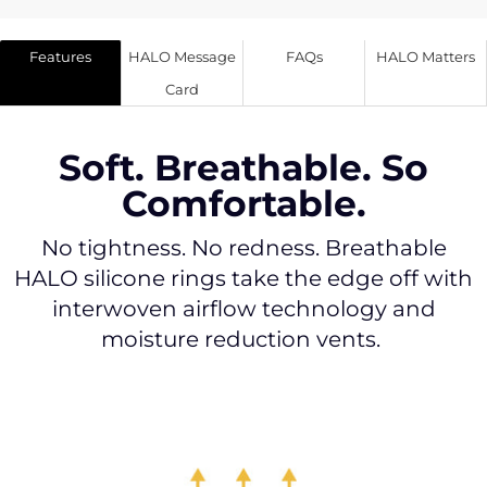
Features
HALO Message
FAQs
HALO Matters
Card
Soft. Breathable. So
Comfortable.
No tightness. No redness. Breathable
HALO silicone rings take the edge off with
interwoven airflow technology and
moisture reduction vents.