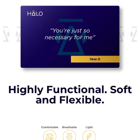
Highly Functional. Soft
and Flexible.