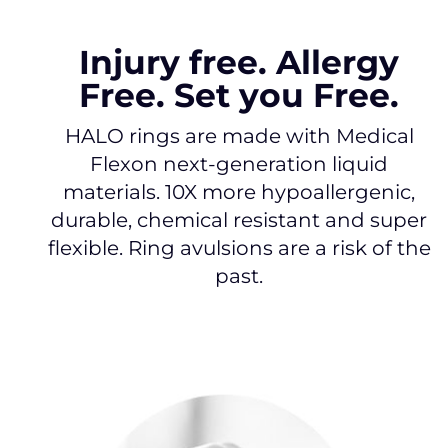
Injury free. Allergy
Free. Set you Free.
HALO rings are made with Medical
Flexon next-generation liquid
materials. 10X more hypoallergenic,
durable, chemical resistant and super
flexible. Ring avulsions are a risk of the
past.