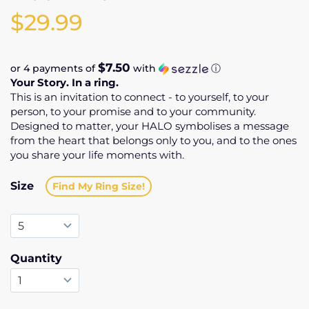
$29.99
$7.50
or 4 payments of
with
ⓘ
Your Story. In a ring.
This is an invitation to connect - to yourself, to your
person, to your promise and to your community.
Designed to matter, your HALO symbolises a message
from the heart that belongs only to you, and to the ones
you share your life moments with.
Size
Find My Ring Size!
Quantity