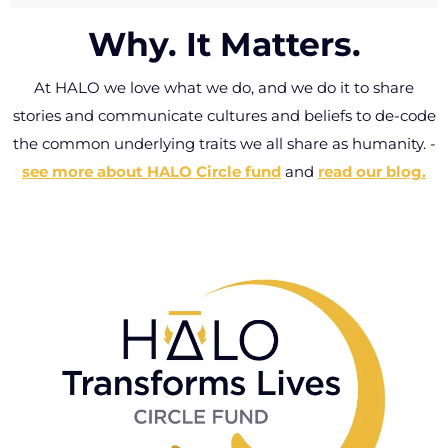
that will live forever on your free HALO wallet
past this lifetime.
Why. It Matters.
card, delivered with every HALO ring.
Wrong size? Got
lost? Deformed
At HALO we love what we do, and we do it to share
Click here to personalize your card.
or faded – let us
stories and communicate cultures and beliefs to de-code
know and we’ll
the common underlying traits we all share as humanity.
-
replace it for free.
see more about HALO Circle fund
and
read our blog.
-
Connect with
Halo Customer
Care