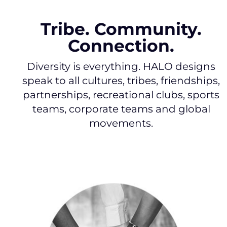
Tribe. Community.
Connection.
Diversity is everything. HALO designs
speak to all cultures, tribes, friendships,
partnerships, recreational clubs, sports
teams, corporate teams and global
movements.