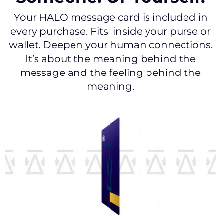
Your HALO message card is included in
every purchase. Fits inside your purse or
wallet. Deepen your human connections.
It’s about the meaning behind the
message and the feeling behind the
meaning.