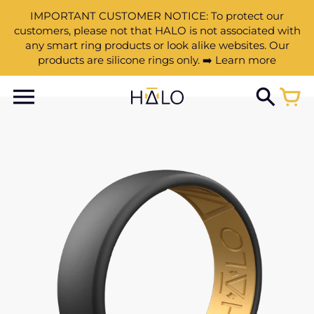
IMPORTANT CUSTOMER NOTICE: To protect our
customers, please not that HALO is not associated with
any smart ring products or look alike websites. Our
products are silicone rings only. ➡️ Learn more