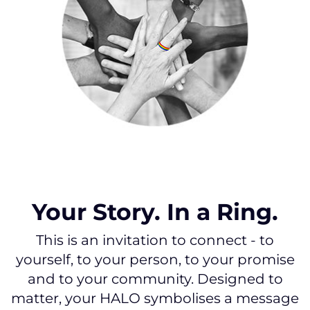
Your Story. In a Ring.
This is an invitation to connect - to
yourself, to your person, to your promise
and to your community. Designed to
matter, your HALO symbolises a message