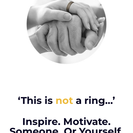
‘This is
not
a ring…’
Inspire. Motivate.
Someone. Or Yourself.