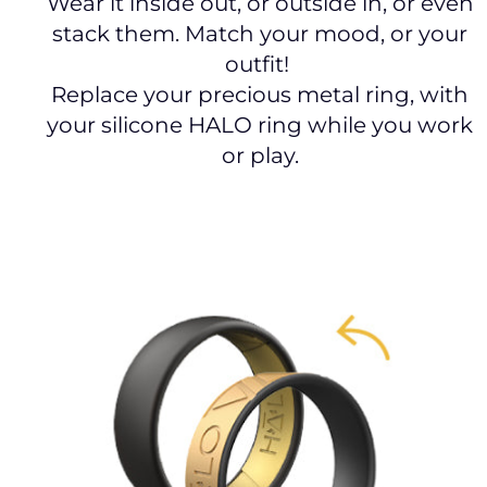
Wear it inside out, or outside in, or even
stack them. Match your mood, or your
outfit!
Replace your precious metal ring, with
your silicone HALO ring while you work
or play.