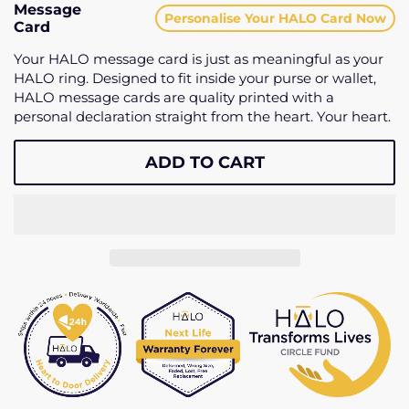
Message
Personalise Your HALO Card Now
Card
Your HALO message card is just as meaningful as your
HALO ring. Designed to fit inside your purse or wallet,
HALO message cards are quality printed with a
personal declaration straight from the heart. Your heart.
ADD TO CART