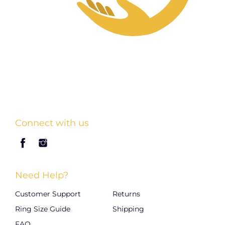
Connect with us
Need Help?
Customer Support
Returns
Ring Size Guide
Shipping
FAQ