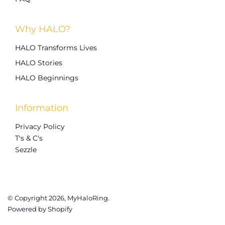
Why HALO?
HALO Transforms Lives
HALO Stories
HALO Beginnings
Information
Privacy Policy
T's & C's
Sezzle
© Copyright 2026,
MyHaloRing
.
Powered by Shopify