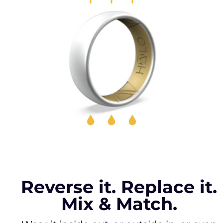
Reverse it. Replace it.
Mix & Match.