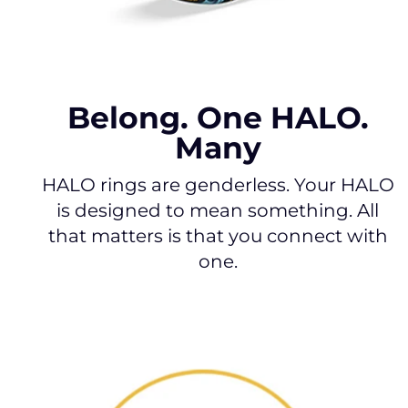
Belong. One HALO.
Many
HALO rings are genderless. Your HALO
is designed to mean something. All
that matters is that you connect with
one.